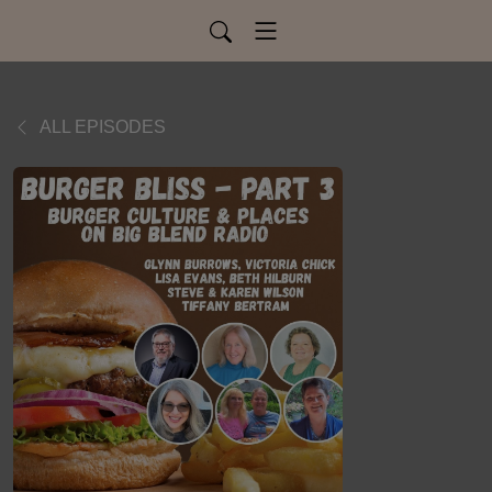
ALL EPISODES