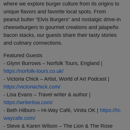
where we explore burger culture from its origins to
unique flavors and favorite local spots. From
peanut butter “Elvis Burgers” and nostalgic drive-in
cheeseburgers to gourmet creations and jalapeño
bacon stacks, our guests share their tasty stories
and culinary connections.
Featured Guests
- Glynn Burrows – Norfolk Tours, England |
https://norfolk-tours.co.uk/
- Victoria Chick – Artist, World of Art Podcast |
https://victoriachick.com/
- Lisa Evans – Travel writer & author |
https://writerlisa.com/
- Beth Hilburn – Hi-Way Café, Vinita OK |
https://hi-
waycafe.com/
- Steve & Karen Wilson – The Lion & The Rose