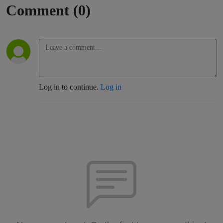
Comment (0)
Log in to continue.
Log in