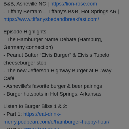
B&B, Asheville NC |
https://lion-rose.com
- Tiffany Bertram – Tiffany’s B&B, Hot Springs AR |
https://www.tiffanysbedandbreakfast.com/
Episode Highlights
- The Hamburger Name Debate (Hamburg,
Germany connection)
- Peanut Butter “Elvis Burger” & Elvis’s Tupelo
cheeseburger stop
- The new Jefferson Highway Burger at Hi-Way
Café
- Asheville’s favorite burger & beer pairings
- Burger hotspots in Hot Springs, Arkansas
Listen to Burger Bliss 1 & 2:
- Part 1:
https://eat-drink-
merry.podbean.com/e/hamburger-happy-hour/