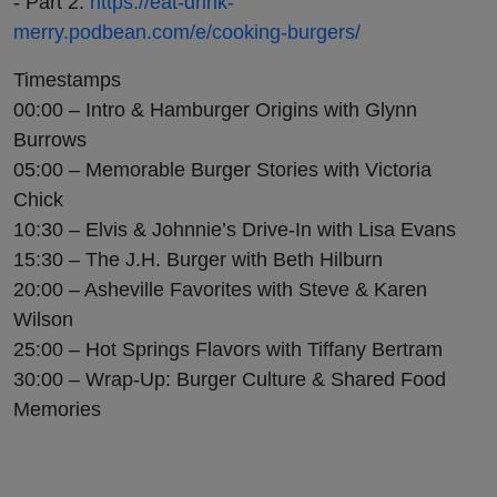
- Part 2:
https://eat-drink-
merry.podbean.com/e/cooking-burgers/
Timestamps
00:00 – Intro & Hamburger Origins with Glynn
Burrows
05:00 – Memorable Burger Stories with Victoria
Chick
10:30 – Elvis & Johnnie’s Drive-In with Lisa Evans
15:30 – The J.H. Burger with Beth Hilburn
20:00 – Asheville Favorites with Steve & Karen
Wilson
25:00 – Hot Springs Flavors with Tiffany Bertram
30:00 – Wrap-Up: Burger Culture & Shared Food
Memories