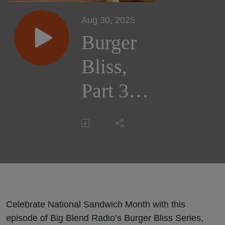
Aug 30, 2025
Burger
Bliss,
Part 3:
Burger
Culture
and
Places
Celebrate National Sandwich Month with this
episode of Big Blend Radio’s Burger Bliss Series,